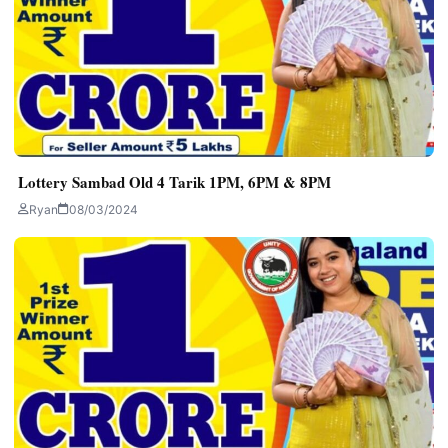
Lottery Sambad Old 4 Tarik 1PM, 6PM & 8PM
Ryan
08/03/2024