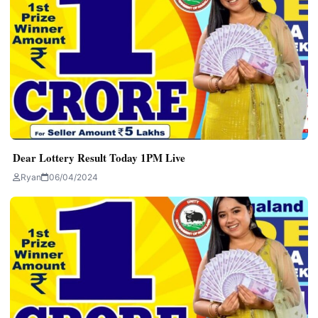
Dear Lottery Result Today 1PM Live
Ryan
06/04/2024