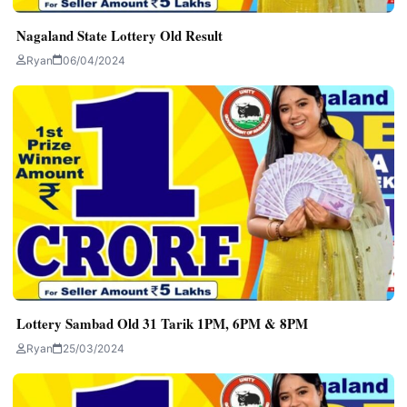
Nagaland State Lottery Old Result
Ryan
06/04/2024
Lottery Sambad Old 31 Tarik 1PM, 6PM & 8PM
Ryan
25/03/2024