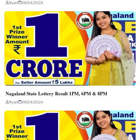
Ryan
06/04/2024
Nagaland State Lottery Result 1PM, 6PM & 8PM
Ryan
06/04/2024