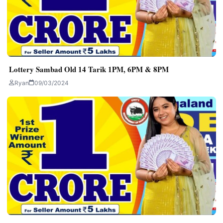
Lottery Sambad Old 14 Tarik 1PM, 6PM & 8PM
Ryan
09/03/2024