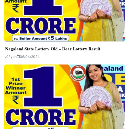
Nagaland State Lottery Old – Dear Lottery Result
Ryan
06/04/2024