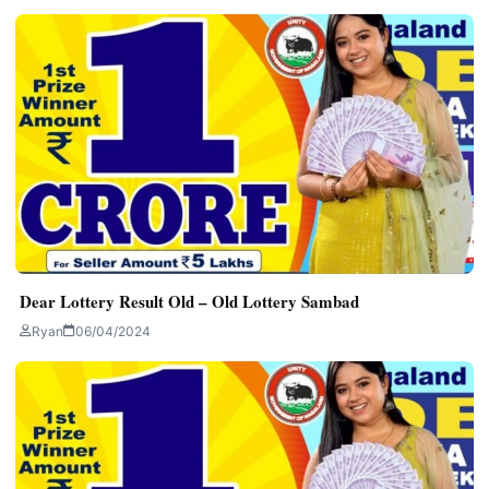
Dear Lottery Result Old – Old Lottery Sambad
Ryan
06/04/2024