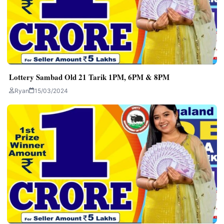
Lottery Sambad Old 21 Tarik 1PM, 6PM & 8PM
Ryan
15/03/2024