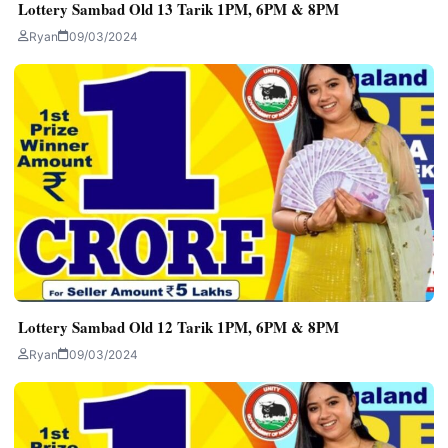
Lottery Sambad Old 13 Tarik 1PM, 6PM & 8PM
Ryan
09/03/2024
Lottery Sambad Old 12 Tarik 1PM, 6PM & 8PM
Ryan
09/03/2024