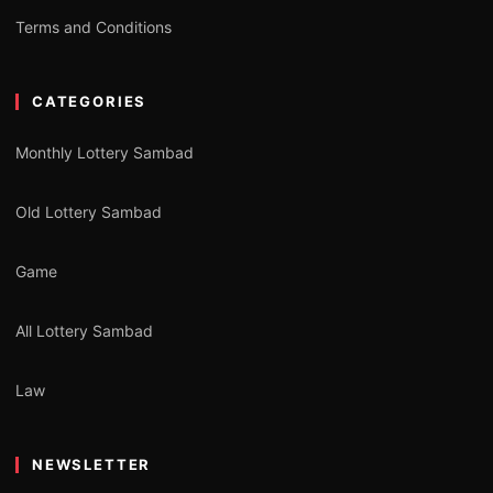
Terms and Conditions
CATEGORIES
Monthly Lottery Sambad
Old Lottery Sambad
Game
All Lottery Sambad
Law
NEWSLETTER