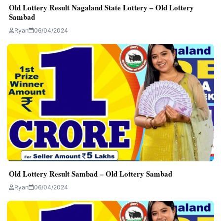
Old Lottery Result Nagaland State Lottery – Old Lottery
Sambad
Ryan
06/04/2024
Old Lottery Result Sambad – Old Lottery Sambad
Ryan
06/04/2024