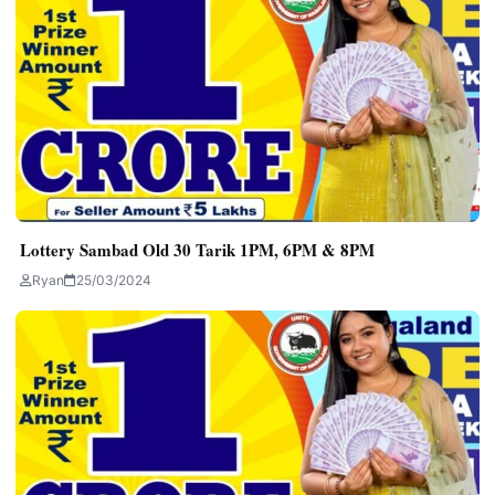
Lottery Sambad Old 30 Tarik 1PM, 6PM & 8PM
Ryan
25/03/2024