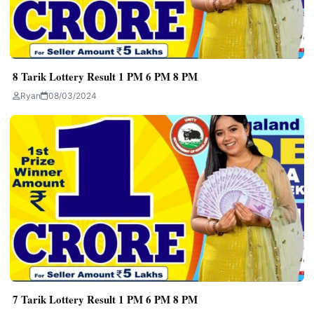
8 Tarik Lottery Result 1 PM 6 PM 8 PM
Ryan
08/03/2024
7 Tarik Lottery Result 1 PM 6 PM 8 PM