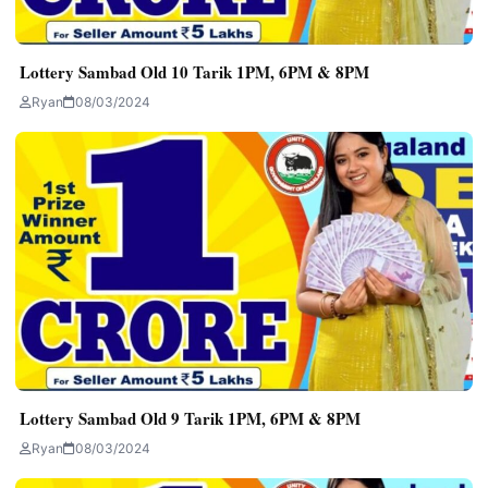
Lottery Sambad Old 10 Tarik 1PM, 6PM & 8PM
Ryan
08/03/2024
Lottery Sambad Old 9 Tarik 1PM, 6PM & 8PM
Ryan
08/03/2024