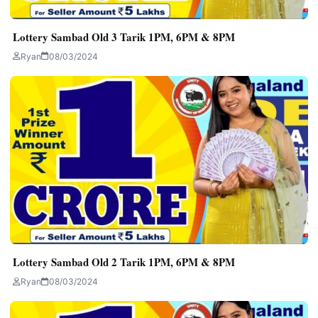
Lottery Sambad Old 3 Tarik 1PM, 6PM & 8PM
Ryan
08/03/2024
Lottery Sambad Old 2 Tarik 1PM, 6PM & 8PM
Ryan
08/03/2024