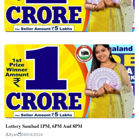
ALL LOTTERY SAMBAD
Lottery Sambad Old Rules – Dear Lottery
Today
Ryan
06/04/2024
3 min read
Lottery Sambad 1PM, 6PM And 8PM
Ryan
06/04/2024