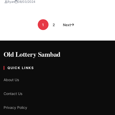
Ryan
08/03/2024
Posts
1
2
Next
pagination
Old Lottery Sambad
QUICK LINKS
About Us
Contact Us
Privacy Policy