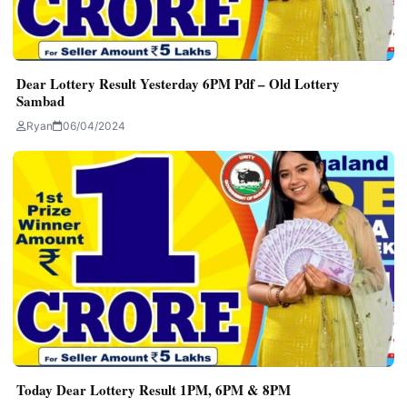
Dear Lottery Result Yesterday 6PM Pdf – Old Lottery
Sambad
Ryan
06/04/2024
Today Dear Lottery Result 1PM, 6PM & 8PM