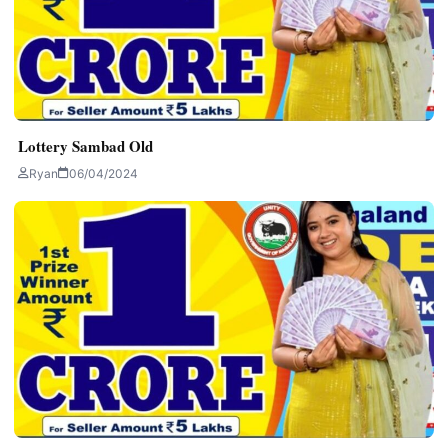
Lottery Sambad Old
Ryan
06/04/2024