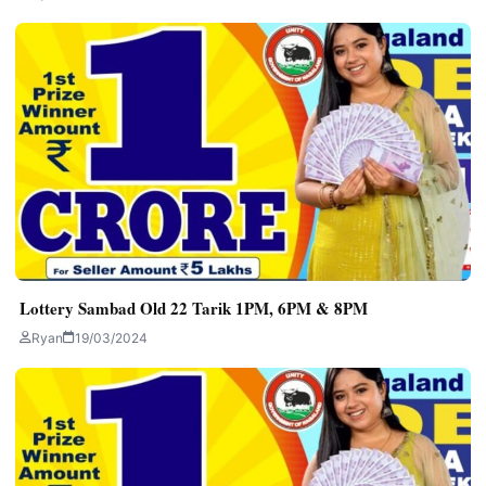
Lottery Sambad Old 22 Tarik 1PM, 6PM & 8PM
Ryan
19/03/2024