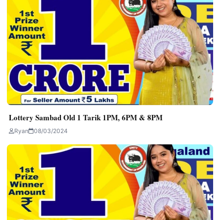
Lottery Sambad Old 1 Tarik 1PM, 6PM & 8PM
Ryan
08/03/2024