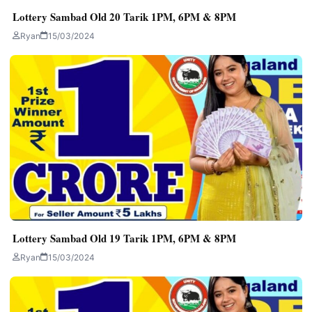
Lottery Sambad Old 20 Tarik 1PM, 6PM & 8PM
Ryan
15/03/2024
Lottery Sambad Old 19 Tarik 1PM, 6PM & 8PM
Ryan
15/03/2024