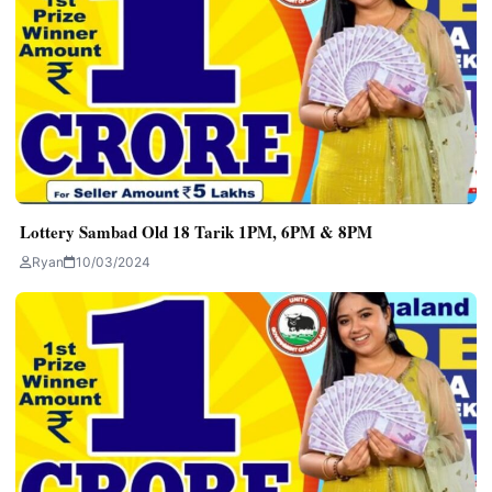
Lottery Sambad Old 18 Tarik 1PM, 6PM & 8PM
Ryan
10/03/2024