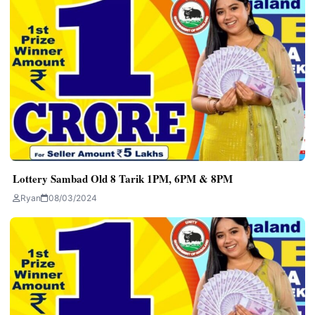
Lottery Sambad Old 8 Tarik 1PM, 6PM & 8PM
Ryan
08/03/2024