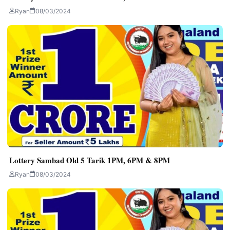
Ryan
08/03/2024
Lottery Sambad Old 5 Tarik 1PM, 6PM & 8PM
Ryan
08/03/2024