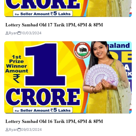
Lottery Sambad Old 17 Tarik 1PM, 6PM & 8PM
Ryan
10/03/2024
Lottery Sambad Old 16 Tarik 1PM, 6PM & 8PM
Ryan
09/03/2024