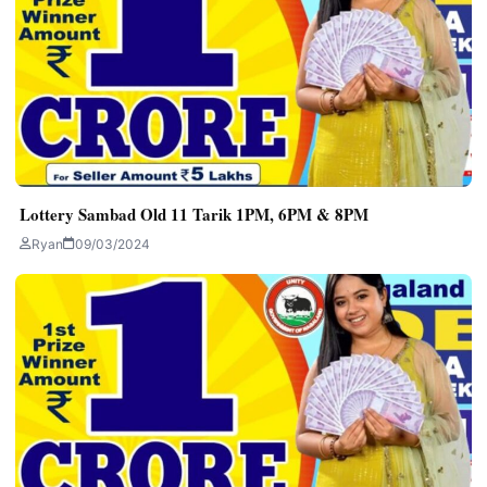
Lottery Sambad Old 11 Tarik 1PM, 6PM & 8PM
Ryan
09/03/2024