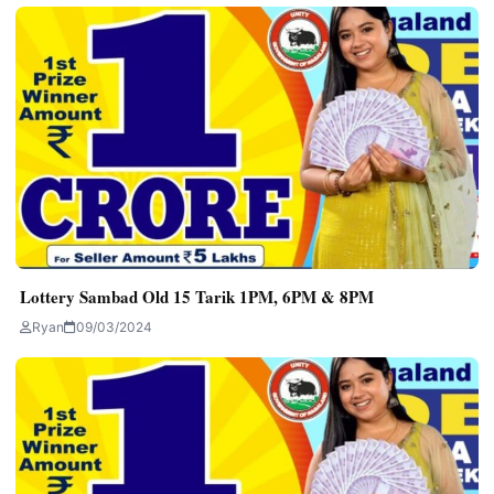
Lottery Sambad Old 15 Tarik 1PM, 6PM & 8PM
Ryan
09/03/2024