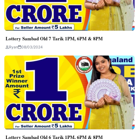
Lottery Sambad Old 7 Tarik 1PM, 6PM & 8PM
Ryan
08/03/2024
Lottery Sambad Old 6 Tarik 1PM, 6PM & 8PM