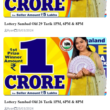
Lottery Sambad Old 29 Tarik 1PM, 6PM & 8PM
Ryan
25/03/2024
Lottery Sambad Old 26 Tarik 1PM, 6PM & 8PM
Ryan
25/03/2024