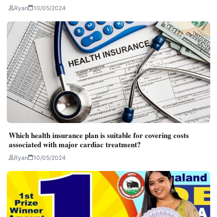
Ryan
10/05/2024
Which health insurance plan is suitable for covering costs
associated with major cardiac treatment?
Ryan
10/05/2024