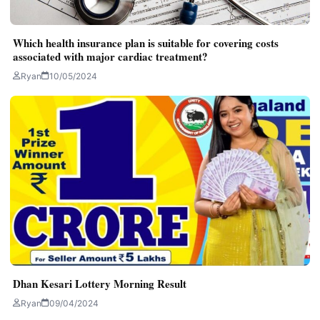
Which health insurance plan is suitable for covering costs
associated with major cardiac treatment?
Ryan
10/05/2024
Dhan Kesari Lottery Morning Result
Ryan
09/04/2024