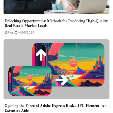
Unlocking Opportunities: Methods for Producing High-Quality
Real Estate Market Leads
Ryan
14/05/2024
Opening the Force of Adobe Express Resize JPG Element: An
Extensive Aide