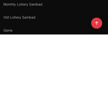
Monthly Lottery Sambad
Old Lottery Sambad
Game
All Lottery Sambad
Law
NEWSLETTER
Stay updated with our latest stories.