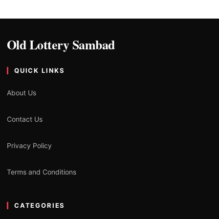
Old Lottery Sambad
QUICK LINKS
About Us
Contact Us
Privacy Policy
Terms and Conditions
CATEGORIES