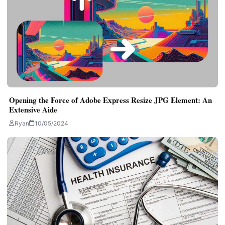
Opening the Force of Adobe Express Resize JPG Element: An
Extensive Aide
Ryan
10/05/2024