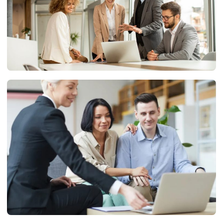
BUSINESS
Embracing the Digital World: A Guide for Modern
Businesses
Ryan
11/07/2024