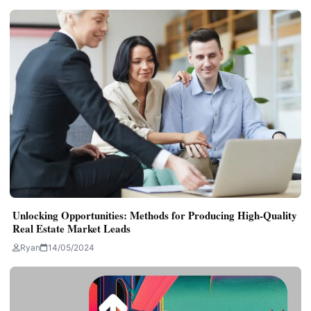
Unlocking Opportunities: Methods for Producing High-Quality
Real Estate Market Leads
Ryan
14/05/2024