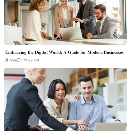
Embracing the Digital World: A Guide for Modern Businesses
Ryan
11/07/2024