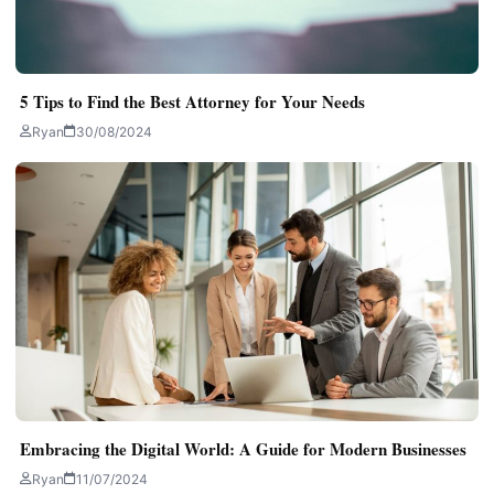
5 Tips to Find the Best Attorney for Your Needs
Ryan
30/08/2024
Embracing the Digital World: A Guide for Modern Businesses
Ryan
11/07/2024