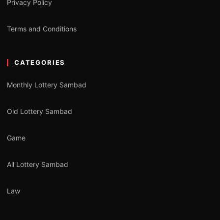
Privacy Policy
Terms and Conditions
CATEGORIES
Monthly Lottery Sambad
Old Lottery Sambad
Game
All Lottery Sambad
Law