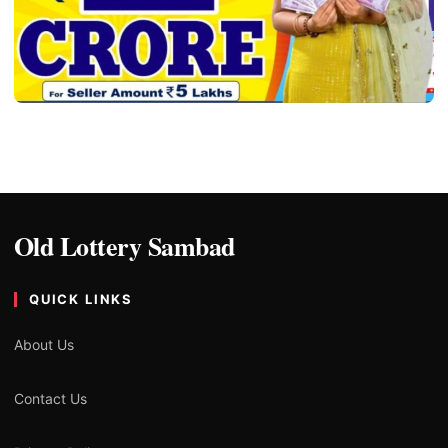
ALL LOTTERY SAMBAD
Old Lottery Result Sambad – Old Lottery
Sambad
Ryan
06/04/2024
3 min read
Old Lottery Sambad
QUICK LINKS
About Us
Contact Us