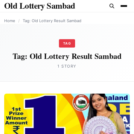
Old Lottery Sambad
content
Home
/
Tag: Old Lottery Result Sambad
TAG
Tag:
Old Lottery Result Sambad
1 STORY