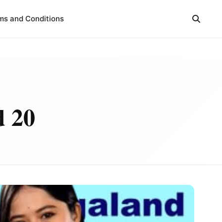
ms and Conditions
d 20