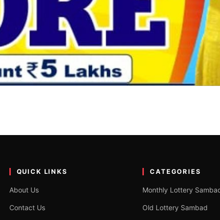
0 Tarik 1PM, 6PM & 8PM
6PM & 8PM Winner List? You have come to the right place. We…
QUICK LINKS
CATEGORIES
About Us
Monthly Lottery Samba
Contact Us
Old Lottery Sambad