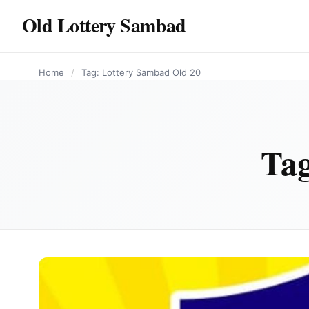
content
Old Lottery Sambad
Home
/
Tag: Lottery Sambad Old 20
Ta