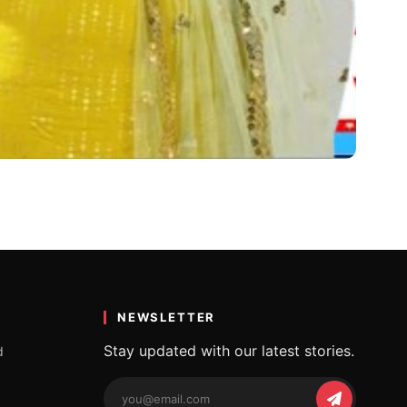
NEWSLETTER
Stay updated with our latest stories.
d