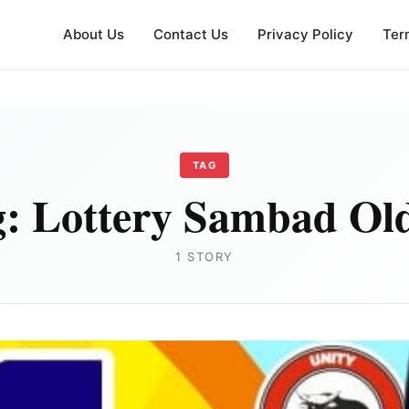
About Us
Contact Us
Privacy Policy
Ter
TAG
g:
Lottery Sambad Ol
1 STORY