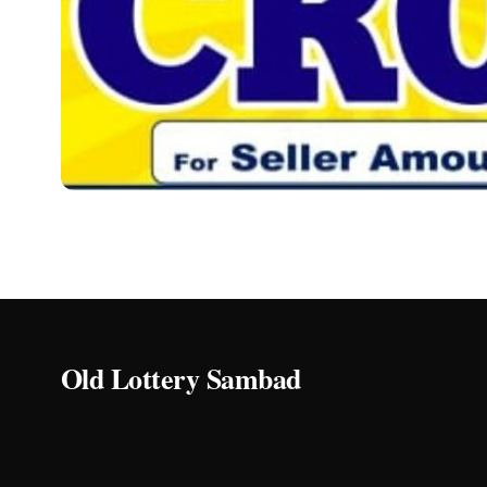
OLD LOTTERY SAMBAD
Lottery Sambad Old 2
Do you want to see Lottery Sambad Old 20 Tarik 1PM, 
Ryan
15/03/2024
3 min read
Old Lottery Sambad